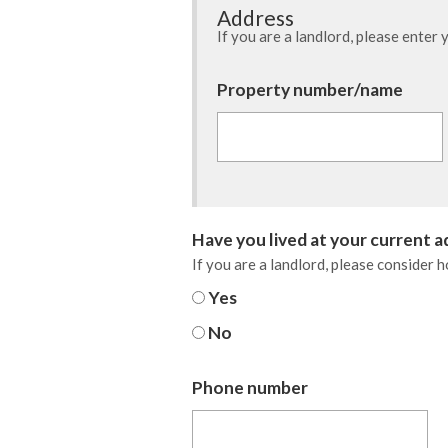
Address
If you are a landlord, please enter
Barnsley Council
Property number/name
Have you lived at your current 
If you are a landlord, please consider 
Yes
No
Phone number