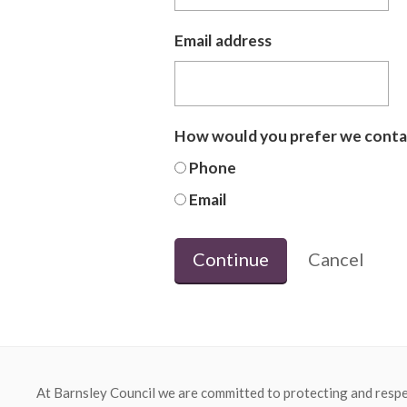
Email address
How would you prefer we conta
Phone
Email
Continue
Cancel
At Barnsley Council we are committed to protecting and respe