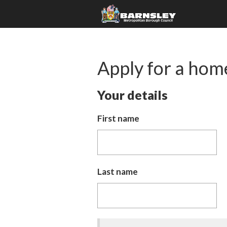
Apply for a hom
Your details
First name
Last name