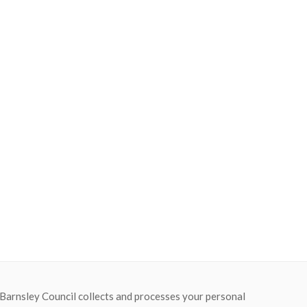
 Barnsley Council collects and processes your personal