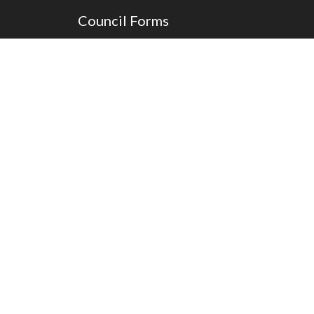
Council Forms