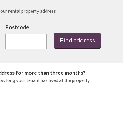
 your rental property address
Postcode
Find address
address for more than three months?
how long your tenant has lived at the property.