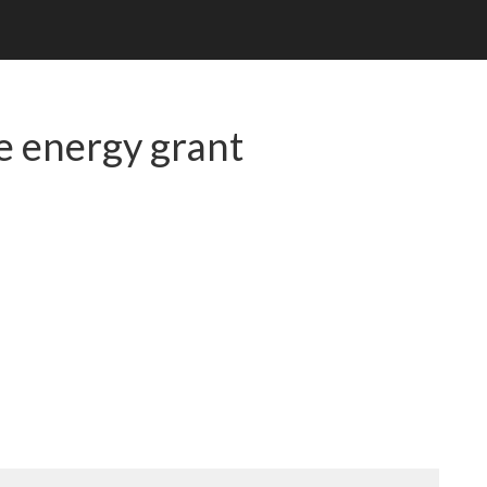
e energy grant