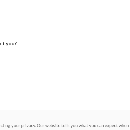
ct you?
cting your privacy. Our website tells you what you can expect when