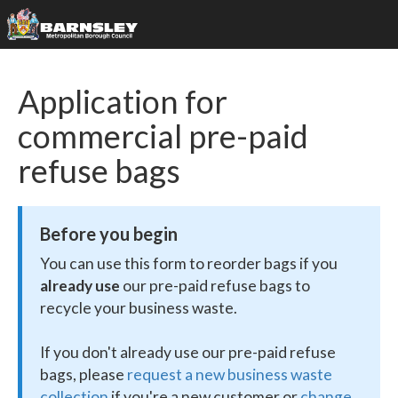
Application for
commercial pre-paid
refuse bags
Before you begin
You can use this form to reorder bags if you
already use
our pre-paid refuse bags to
recycle your business waste.
If you don't already use our pre-paid refuse
bags, please
request a new business waste
collection
if you're a new customer or
change