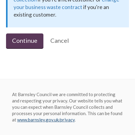
your business waste contract
if you're an
existing customer.
Barnsley Council
Continue
Cancel
At Barnsley Council we are committed to protecting
and respecting your privacy. Our website tells you what
you can expect when Barnsley Council collects and
processes your personal information. This can be found
at
www.barnsley.gov.uk/privacy
.