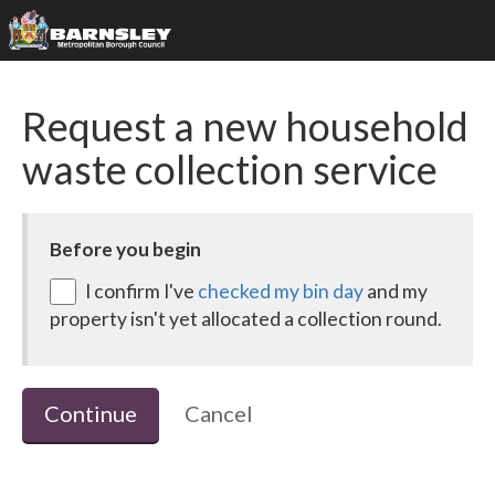
Request a new household
waste collection service
Before you begin
I confirm I've
checked my bin day
and my
property isn't yet allocated a collection round.
Continue
Cancel