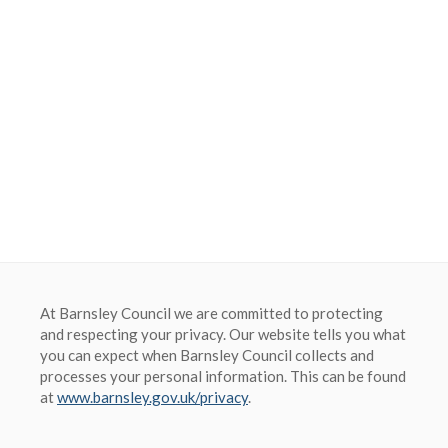
Barnsley Council
At Barnsley Council we are committed to protecting
and respecting your privacy. Our website tells you what
you can expect when Barnsley Council collects and
processes your personal information. This can be found
at
www.barnsley.gov.uk/privacy
.