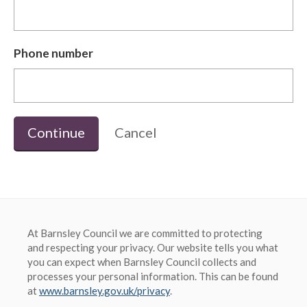
Phone number
Continue
Cancel
At Barnsley Council we are committed to protecting
and respecting your privacy. Our website tells you what
you can expect when Barnsley Council collects and
processes your personal information. This can be found
at
www.barnsley.gov.uk/privacy
.