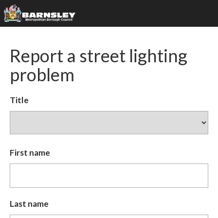
Report a street lighting
problem
Title
First name
Last name