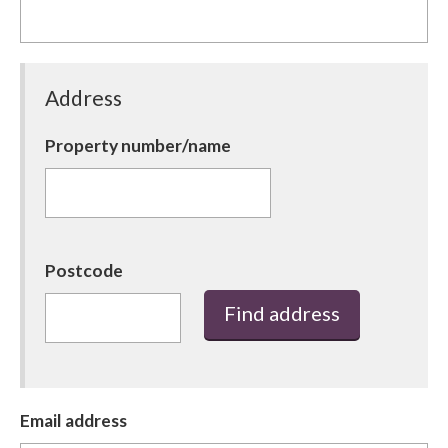
Barnsley Council
Address
Property number/name
Postcode
Find address
Email address