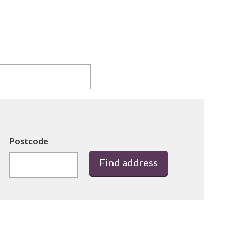
Postcode
Find address