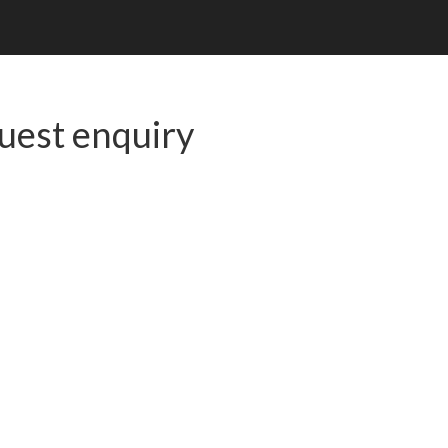
uest enquiry