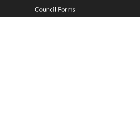
Council Forms