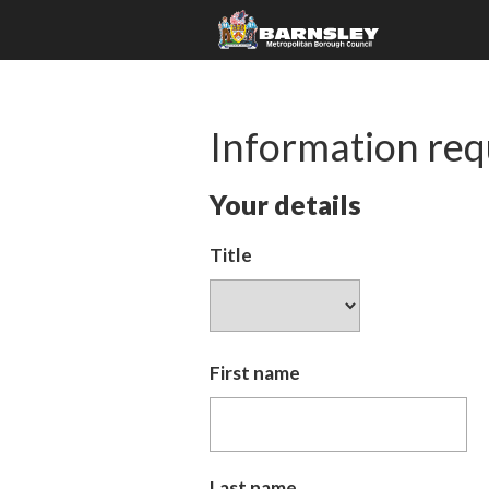
Information req
Your details
Title
First name
Last name