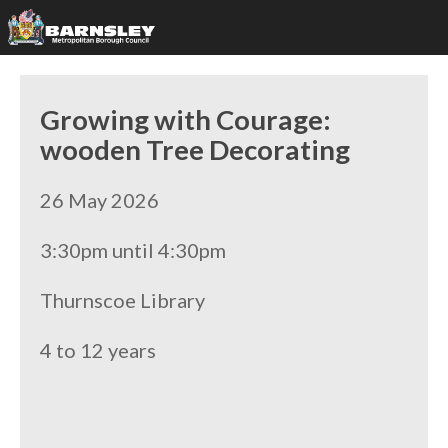
Growing with Courage:
wooden Tree Decorating
26 May 2026
3:30pm until 4:30pm
Thurnscoe Library
4 to 12 years