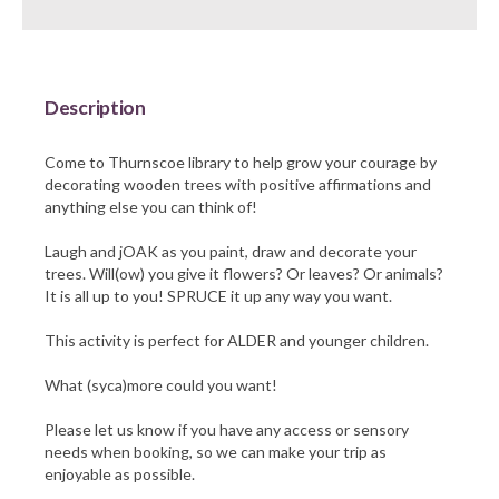
Barnsley Council
Description
Come to Thurnscoe library to help grow your courage by
decorating wooden trees with positive affirmations and
anything else you can think of!
Laugh and jOAK as you paint, draw and decorate your
trees. Will(ow) you give it flowers? Or leaves? Or animals?
It is all up to you! SPRUCE it up any way you want.
This activity is perfect for ALDER and younger children.
What (syca)more could you want!
Please let us know if you have any access or sensory
needs when booking, so we can make your trip as
enjoyable as possible.