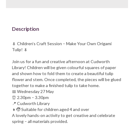
Barnsley Council
Description
🌷 Children’s Craft Session – Make Your Own Origami
Tulip! 🌷
Join us for a fun and creative afternoon at Cudworth
Library! Children will be given colourful squares of paper
and shown how to fold them to create a beautiful tulip
flower and stem. Once completed, the pieces will be glued
together to make a finished tulip to take home.
📅 Wednesday 27 May
⏰ 2.30pm – 3.30pm
📍 Cudworth Library
👧🧒 Suitable for children aged 4 and over
A lovely hands‑on activity to get creative and celebrate