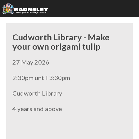
Cudworth Library - Make
your own origami tulip
27 May 2026
2:30pm until 3:30pm
Cudworth Library
4 years and above