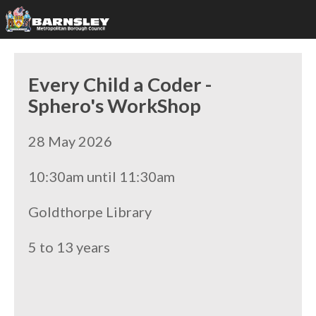
Every Child a Coder -
Sphero's WorkShop
28 May 2026
10:30am until 11:30am
Goldthorpe Library
5 to 13 years