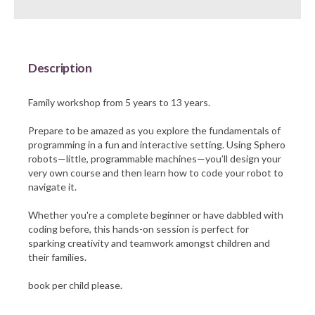
Barnsley Council
Description
Family workshop from 5 years to 13 years.
Prepare to be amazed as you explore the fundamentals of
programming in a fun and interactive setting. Using Sphero
robots—little, programmable machines—you’ll design your
very own course and then learn how to code your robot to
navigate it.
Whether you're a complete beginner or have dabbled with
coding before, this hands-on session is perfect for
sparking creativity and teamwork amongst children and
their families.