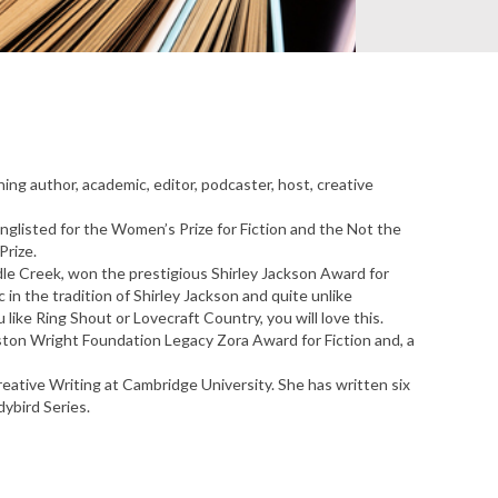
ing author, academic, editor, podcaster, host, creative
glisted for the Women’s Prize for Fiction and the Not the
Prize.
le Creek, won the prestigious Shirley Jackson Award for
c in the tradition of Shirley Jackson and quite unlike
u like Ring Shout or Lovecraft Country, you will love this.
rston Wright Foundation Legacy Zora Award for Fiction and, a
eative Writing at Cambridge University. She has written six