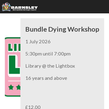
Bundle Dying Workshop
1 July 2026
5:30pm until 7:00pm
Library @ the Lightbox
16 years and above
£12.00