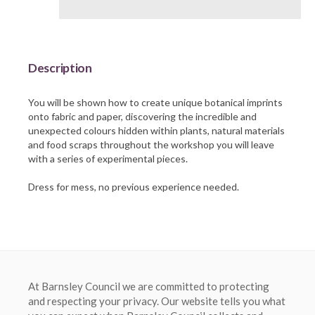
Barnsley Council
Description
You will be shown how to create unique botanical imprints
onto fabric and paper, discovering the incredible and
unexpected colours hidden within plants, natural materials
and food scraps throughout the workshop you will leave
with a series of experimental pieces.
At Barnsley Council we are committed to protecting
and respecting your privacy. Our website tells you what