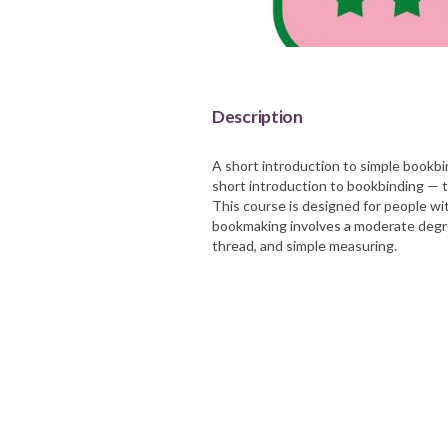
Barnsley Council
Description
A short introduction to simple bookbi
short introduction to bookbinding — t
This course is designed for people w
bookmaking involves a moderate degree