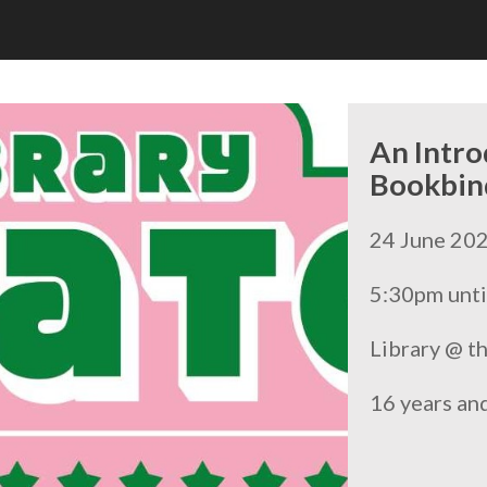
An Intro
Bookbin
24 June 20
5:30pm unti
Library @ t
16 years an