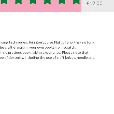
£12.00
nding techniques. Join Zöe Louise Platt of Short & Few for a
he craft of making your own books from scratch.
ith no previous bookmaking experience. Please note that
 of dexterity, including the use of craft knives, needle and