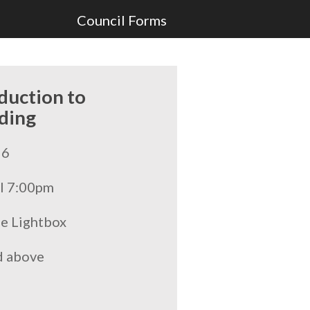
Council Forms
duction to
ding
26
l 7:00pm
he Lightbox
d above