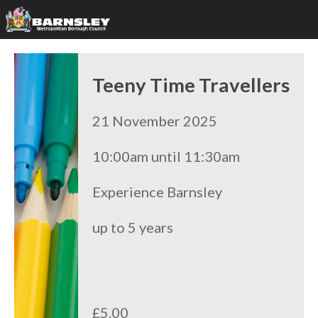
Teeny Time Travellers
21 November 2025
10:00am until 11:30am
Experience Barnsley
up to 5 years
£5.00