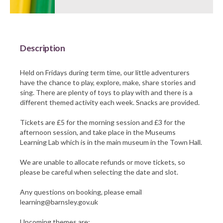
Barnsley Council
Description
Held on Fridays during term time, our little adventurers
have the chance to play, explore, make, share stories and
sing. There are plenty of toys to play with and there is a
different themed activity each week. Snacks are provided.
Tickets are £5 for the morning session and £3 for the
afternoon session, and take place in the Museums
Learning Lab which is in the main museum in the Town Hall.
We are unable to allocate refunds or move tickets, so
please be careful when selecting the date and slot.
Any questions on booking, please email
learning@barnsley.gov.uk
Upcoming themes are: