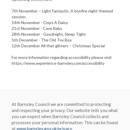
7th November – Light Fantastic. A bonfire night themed
session.
14th November - Oops A Daisy
21st November - Cave Baby
28th November - Goodnight, Sleep Tight
5th December - The Old Toy Box
12th December All that glitters – Christmas Special
For more information regarding accessibility please visit
At Barnsley Council we are committed to protecting
and respecting your privacy. Our website tells you what
you can expect when Barnsley Council collects and
processes your personal information. This can be found
at
www.barnsley.gov.uk/privacy
.