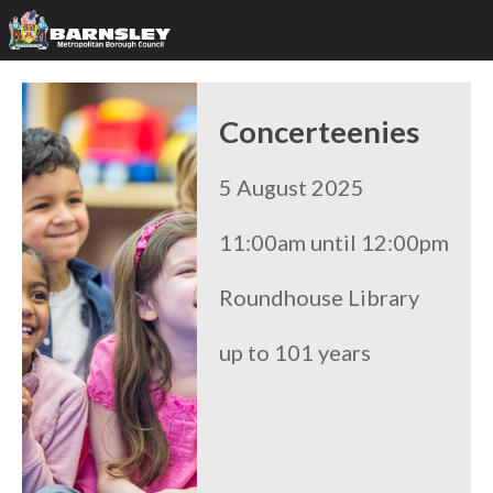
Concerteenies
5 August 2025
11:00am until 12:00pm
Roundhouse Library
up to 101 years