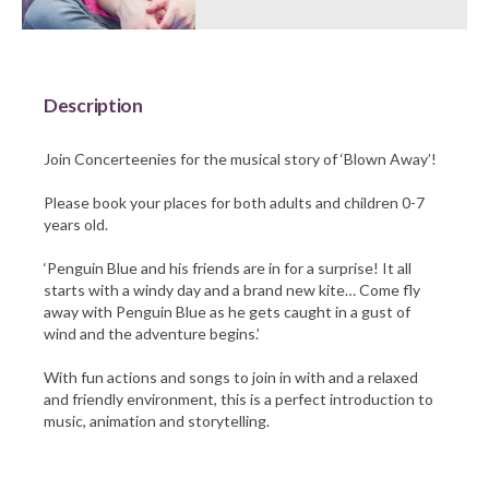
Barnsley Council
Description
Join Concerteenies for the musical story of ‘Blown Away’!
Please book your places for both adults and children 0-7
years old.
‘Penguin Blue and his friends are in for a surprise! It all
starts with a windy day and a brand new kite… Come fly
away with Penguin Blue as he gets caught in a gust of
wind and the adventure begins.’
With fun actions and songs to join in with and a relaxed
and friendly environment, this is a perfect introduction to