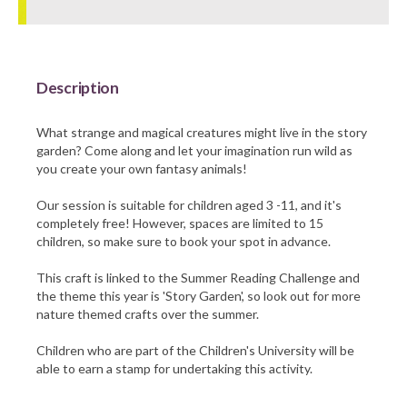
Barnsley Council
Description
What strange and magical creatures might live in the story
garden? Come along and let your imagination run wild as
you create your own fantasy animals!
Our session is suitable for children aged 3 -11, and it's
completely free! However, spaces are limited to 15
children, so make sure to book your spot in advance.
This craft is linked to the Summer Reading Challenge and
the theme this year is 'Story Garden', so look out for more
nature themed crafts over the summer.
Children who are part of the Children's University will be