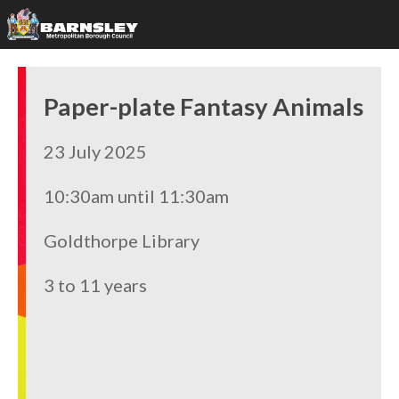
Paper-plate Fantasy Animals
23 July 2025
10:30am until 11:30am
Goldthorpe Library
3 to 11 years