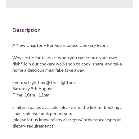
Barnsley Council
Description
A New Chapter – Peri/menopause Cookery Event
Why settle for takeout when you can create your own
dish? Join our cookery workshop to cook, share, and take
home a delicious meal fake take away.
Events: Lightbox @ the Lightbox
Saturday 9th August
Time: 10am - 12pm
Limited spaces available, please see the link for booking a
space, please book per person.
(please let us know of any allergens/intolerances/special
dietary requirements).