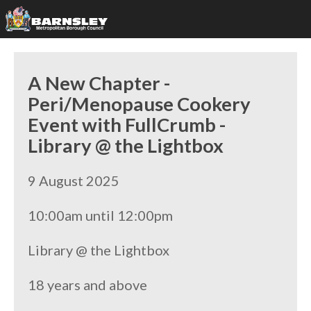
A New Chapter -
Peri/Menopause Cookery
Event with FullCrumb -
Library @ the Lightbox
9 August 2025
10:00am until 12:00pm
Library @ the Lightbox
18 years and above