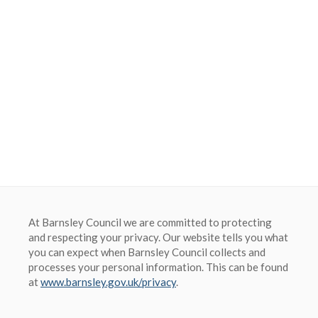
Barnsley Council
At Barnsley Council we are committed to protecting
and respecting your privacy. Our website tells you what
you can expect when Barnsley Council collects and
processes your personal information. This can be found
at
www.barnsley.gov.uk/privacy
.