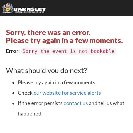
Sorry, there was an error.
Please try again in a few moments.
Error :
Sorry the event is not bookable
What should you do next?
Please try again in a few moments.
Check
our website for service alerts
If the error persists
contact us
and tell us what
happened.